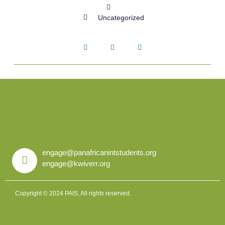
Uncategorized
engage@panafricanintstudents.org
engage@kwiverr.org
Copyright © 2024 PAIS, All rights reserved.