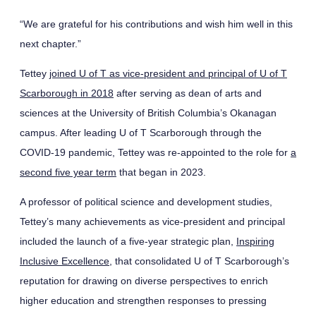
“We are grateful for his contributions and wish him well in this
next chapter.”
Tettey
joined U of T as vice-president and principal of U of T
Scarborough in 2018
after serving as dean of arts and
sciences at the University of British Columbia’s Okanagan
campus. After leading U of T Scarborough through the
COVID-19 pandemic, Tettey was re-appointed to the role for
a
second five year term
that began in 2023.
A professor of political science and development studies,
Tettey’s many achievements as vice-president and principal
included the launch of a five-year strategic plan,
Inspiring
Inclusive Excellence
, that consolidated U of T Scarborough’s
reputation for drawing on diverse perspectives to enrich
higher education and strengthen responses to pressing