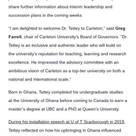
share further information about interim leadership and
succession plans in the coming weeks.
“I am delighted to welcome Dr. Tettey to Carleton,” said
Greg
Farrell
, chair of Carleton University’s Board of Governors. “Dr.
Tettey is an inclusive and authentic leader who will build on
the university’s reputation for teaching, learning and research
excellence. He impressed the advisory committee with an
ambitious vision of Carleton as a top-tier university on both a
national and international scale.”
Born in Ghana, Tettey completed his undergraduate studies
at the University of Ghana before coming to Canada to earn a
master’s degree at UBC and a PhD at Queen’s University.
During his installation speech at U of T Scarborough in 2019
,
Tettey reflected on how his upbringing in Ghana influenced