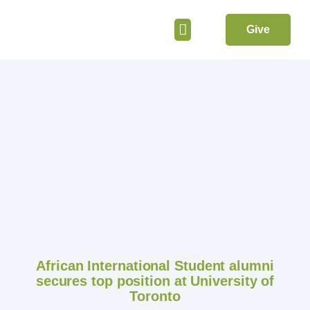
Give
Get Involved
African International Student alumni
secures top position at University of
Toronto