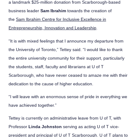
a landmark $25-million donation from Scarborough-based
business leader
Sam Ibrahim
towards the creation of
the
Sam Ibrahim Centre for Inclusive Excellence in
Entrepreneurship, Innovation and Leadership
.
“It is with mixed feelings that I announce my departure from
the University of Toronto,” Tettey said. “I would like to thank
the entire university community for their support, particularly
the students, staff, faculty and librarians at U of T
Scarborough, who have never ceased to amaze me with their
dedication to the cause of higher education.
“I will leave with an enormous sense of pride in everything we
have achieved together.”
Tettey is currently on administrative leave from U of T, with
Professor
Linda Johnston
serving as acting U of T vice-
president and principal of U of T Scarborough. U of T plans to