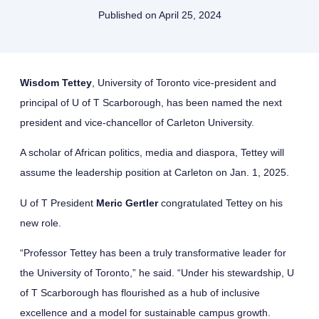
Published on
April 25, 2024
Wisdom Tettey
, University of Toronto vice-president and
principal of U of T Scarborough, has been named the next
president and vice-chancellor of Carleton University.
A scholar of African politics, media and diaspora, Tettey will
assume the leadership position at Carleton on Jan. 1, 2025.
U of T President
Meric Gertler
congratulated Tettey on his
new role.
“Professor Tettey has been a truly transformative leader for
the University of Toronto,” he said. “Under his stewardship, U
of T Scarborough has flourished as a hub of inclusive
excellence and a model for sustainable campus growth.