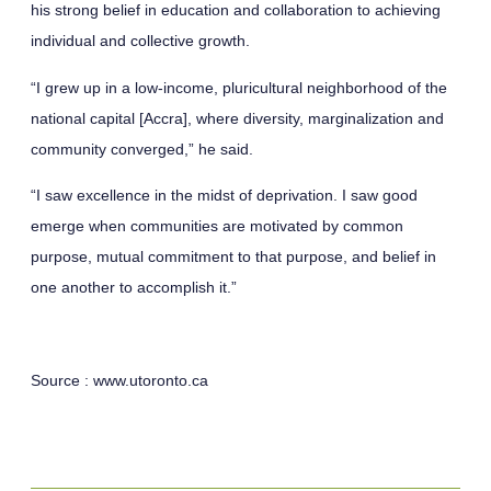
his strong belief in education and collaboration to achieving
individual and collective growth.
“I grew up in a low-income, pluricultural neighborhood of the
national capital [Accra], where diversity, marginalization and
community converged,” he said.
“I saw excellence in the midst of deprivation. I saw good
emerge when communities are motivated by common
purpose, mutual commitment to that purpose, and belief in
one another to accomplish it.”
Source :
www.utoronto.ca