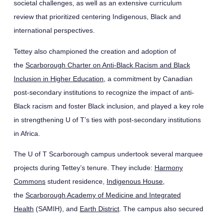
societal challenges, as well as an extensive curriculum
review that prioritized centering Indigenous, Black and
international perspectives.
Tettey also championed the creation and adoption of
the
Scarborough Charter on Anti-Black Racism and Black
Inclusion in Higher Education
, a commitment by Canadian
post-secondary institutions to recognize the impact of anti-
Black racism and foster Black inclusion, and played a key role
in strengthening U of T’s ties with post-secondary institutions
in Africa.
The U of T Scarborough campus undertook several marquee
projects during Tettey’s tenure. They include:
Harmony
Commons
student residence,
Indigenous House
,
the
Scarborough Academy of Medicine and Integrated
Health
(SAMIH), and
Earth District
. The campus also secured