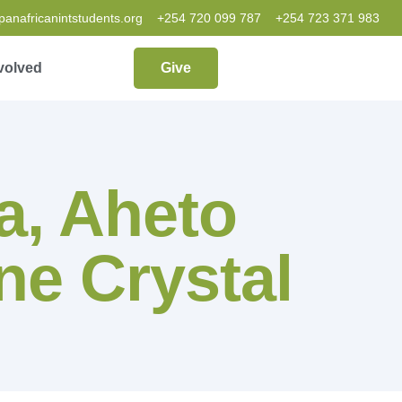
nafricanintstudents.org
+254 720 099 787
+254 723 371 983
volved
Give
, Aheto
ne Crystal