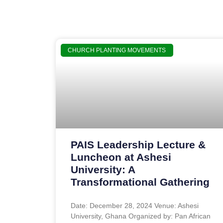
CHURCH PLANTING MOVEMENTS
PAIS Leadership Lecture &
Luncheon at Ashesi
University: A
Transformational Gathering
Date: December 28, 2024 Venue: Ashesi
University, Ghana Organized by: Pan African