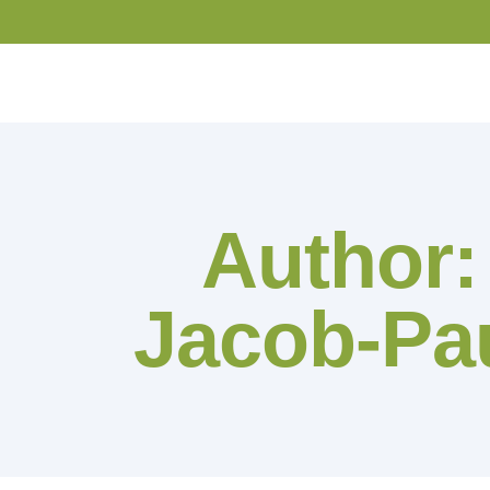
Author
Jacob-Pau