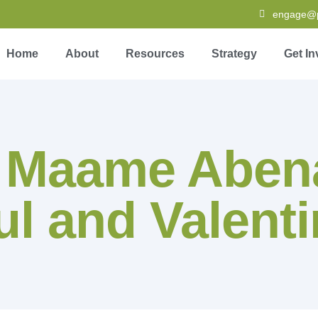
engage@pa
Home
About
Resources
Strategy
Get In
:
Maame Abena
l and Valenti