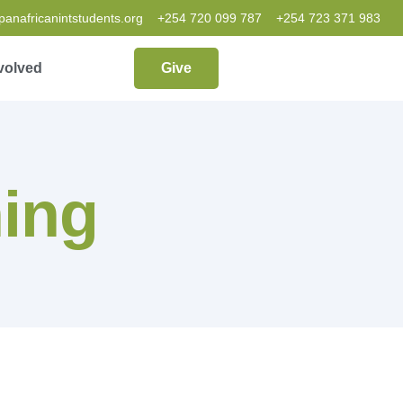
nafricanintstudents.org
+254 720 099 787
+254 723 371 983
volved
Give
ing