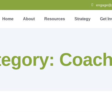
engage@pa
Home
About
Resources
Strategy
Get In
tegory: Coach