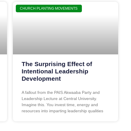
CHURCH PLANTING MOVEMENTS
The Surprising Effect of
Intentional Leadership
Development
A fallout from the PAIS Akwaaba Party and
Leadership Lecture at Central University.
Imagine this. You invest time, energy and
resources into imparting leadership qualities