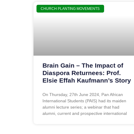
CHURCH PLANTING MOVEMENTS
Brain Gain – The Impact of
Diaspora Returnees: Prof.
Elsie Effah Kaufmann’s Story
On Thursday, 27th June 2024, Pan African
International Students (PAIS) had its maiden
alumni lecture series; a webinar that had
alumni, current and prospective international