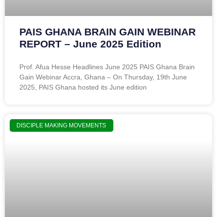
PAIS GHANA BRAIN GAIN WEBINAR
REPORT – June 2025 Edition
Prof. Afua Hesse Headlines June 2025 PAIS Ghana Brain
Gain Webinar Accra, Ghana – On Thursday, 19th June
2025, PAIS Ghana hosted its June edition
DISCIPLE MAKING MOVEMENTS