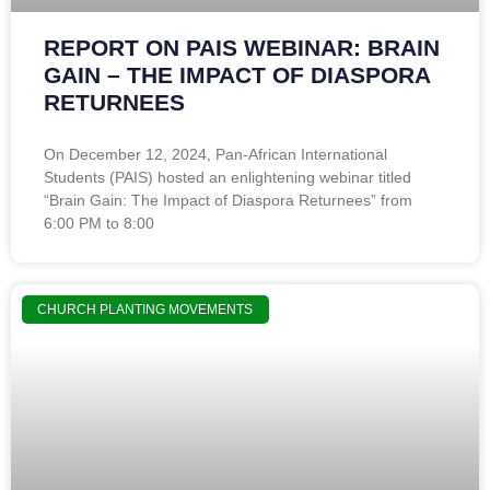
REPORT ON PAIS WEBINAR: BRAIN
GAIN – THE IMPACT OF DIASPORA
RETURNEES
On December 12, 2024, Pan-African International
Students (PAIS) hosted an enlightening webinar titled
“Brain Gain: The Impact of Diaspora Returnees” from
6:00 PM to 8:00
CHURCH PLANTING MOVEMENTS