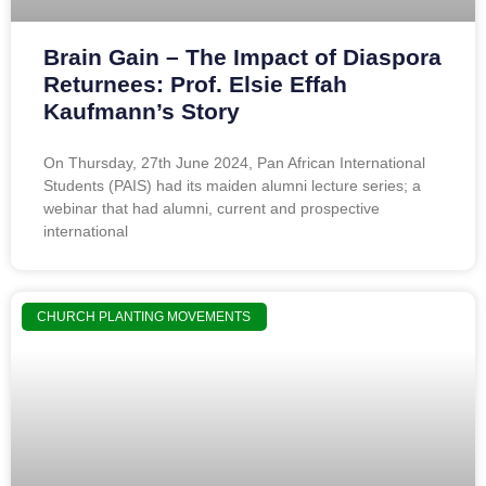
Brain Gain – The Impact of Diaspora
Returnees: Prof. Elsie Effah
Kaufmann’s Story
On Thursday, 27th June 2024, Pan African International
Students (PAIS) had its maiden alumni lecture series; a
webinar that had alumni, current and prospective
international
CHURCH PLANTING MOVEMENTS