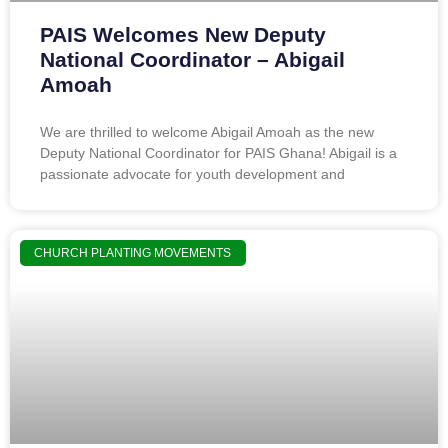
PAIS Welcomes New Deputy
National Coordinator – Abigail
Amoah
We are thrilled to welcome Abigail Amoah as the new
Deputy National Coordinator for PAIS Ghana! Abigail is a
passionate advocate for youth development and
CHURCH PLANTING MOVEMENTS