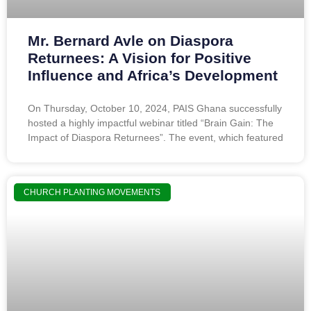
Mr. Bernard Avle on Diaspora
Returnees: A Vision for Positive
Influence and Africa’s Development
On Thursday, October 10, 2024, PAIS Ghana successfully
hosted a highly impactful webinar titled “Brain Gain: The
Impact of Diaspora Returnees”. The event, which featured
CHURCH PLANTING MOVEMENTS