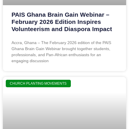
PAIS Ghana Brain Gain Webinar –
February 2026 Edition Inspires
Volunteerism and Diaspora Impact
Accra, Ghana – The February 2026 edition of the PAIS
Ghana Brain Gain Webinar brought together students,
professionals, and Pan-African enthusiasts for an
engaging discussion
CHURCH PLANTING MOVEMENTS