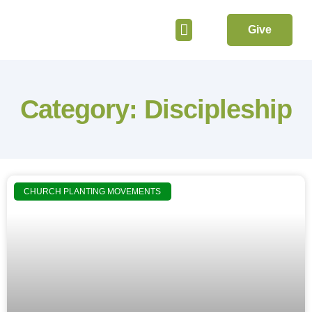
Give
Get Involved
Category: Discipleship
CHURCH PLANTING MOVEMENTS