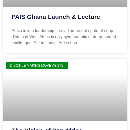
PAIS Ghana Launch & Lecture
Africa is in a leadership crisis. The recent spate of coup
d’etats in West Africa is only symptomatic of deep-seated
challenges. For instance, Africa has
DISCIPLE MAKING MOVEMENTS