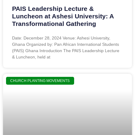
PAIS Leadership Lecture &
Luncheon at Ashesi University: A
Transformational Gathering
Date: December 28, 2024 Venue: Ashesi University,
Ghana Organized by: Pan African International Students
(PAIS) Ghana Introduction The PAIS Leadership Lecture
& Luncheon, held at
CHURCH PLANTING MOVEMENTS