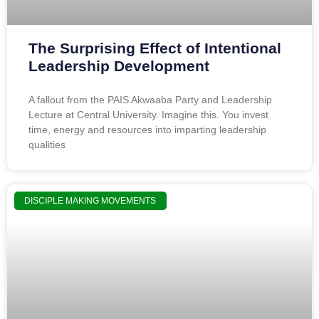
The Surprising Effect of Intentional
Leadership Development
A fallout from the PAIS Akwaaba Party and Leadership
Lecture at Central University. Imagine this. You invest
time, energy and resources into imparting leadership
qualities
DISCIPLE MAKING MOVEMENTS