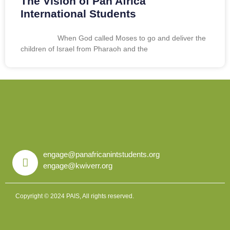
The Vision of Pan Africa
International Students
When God called Moses to go and deliver the
children of Israel from Pharaoh and the
engage@panafricanintstudents.org
engage@kwiverr.org
Copyright © 2024 PAIS, All rights reserved.