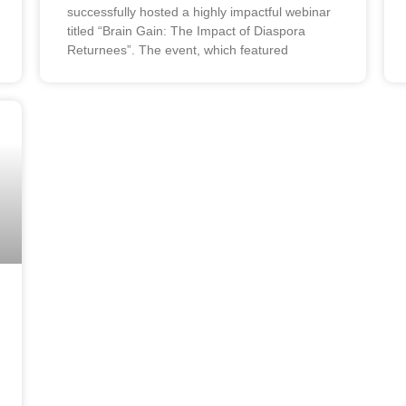
successfully hosted a highly impactful webinar
titled “Brain Gain: The Impact of Diaspora
Returnees”. The event, which featured