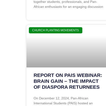
together students, professionals, and Pan-
African enthusiasts for an engaging discussion
CHURCH PLANTING MOVEMENTS
REPORT ON PAIS WEBINAR:
BRAIN GAIN – THE IMPACT
OF DIASPORA RETURNEES
On December 12, 2024, Pan-African
International Students (PAIS) hosted an