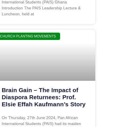
International Students (PAIS) Ghana
Introduction The PAIS Leadership Lecture &
Luncheon, held at
CHURCH PLANTING MOVEMENTS
Brain Gain – The Impact of
Diaspora Returnees: Prof.
Elsie Effah Kaufmann’s Story
On Thursday, 27th June 2024, Pan African
International Students (PAIS) had its maiden