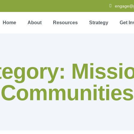
engage@pa
Home
About
Resources
Strategy
Get In
egory: Missi
Communities