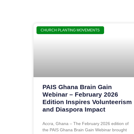
CHURCH PLANTING MOVEMENTS
PAIS Ghana Brain Gain
Webinar – February 2026
Edition Inspires Volunteerism
and Diaspora Impact
Accra, Ghana – The February 2026 edition of
the PAIS Ghana Brain Gain Webinar brought