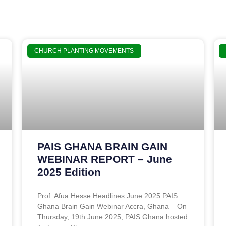
CHURCH PLANTING MOVEMENTS
PAIS GHANA BRAIN GAIN
WEBINAR REPORT – June
2025 Edition
Prof. Afua Hesse Headlines June 2025 PAIS
Ghana Brain Gain Webinar Accra, Ghana – On
Thursday, 19th June 2025, PAIS Ghana hosted