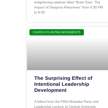
enlightening webinar titled “Brain Gain: The
Impact of Diaspora Returnees” from 6:00 PM
to 8:00
CHURCH PLANTING MOVEMENTS
The Surprising Effect of
Intentional Leadership
Development
A fallout from the PAIS Akwaaba Party and
Leadership Lecture at Central University.