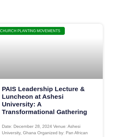
CHURCH PLANTING MOVEMENTS
PAIS Leadership Lecture &
Luncheon at Ashesi
University: A
Transformational Gathering
Date: December 28, 2024 Venue: Ashesi
University, Ghana Organized by: Pan African