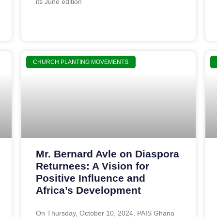
its June edition
CHURCH PLANTING MOVEMENTS
Mr. Bernard Avle on Diaspora
Returnees: A Vision for
Positive Influence and
Africa’s Development
On Thursday, October 10, 2024, PAIS Ghana