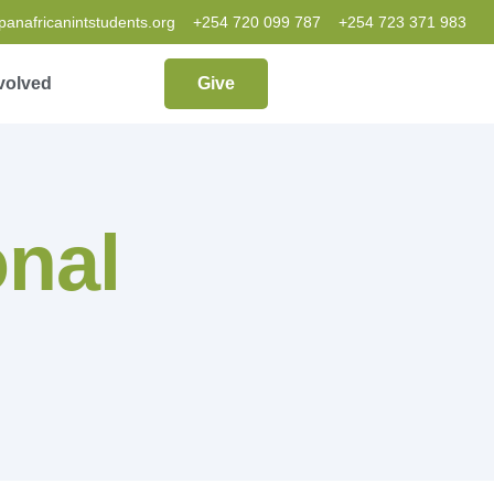
nafricanintstudents.org
+254 720 099 787
+254 723 371 983
volved
Give
onal