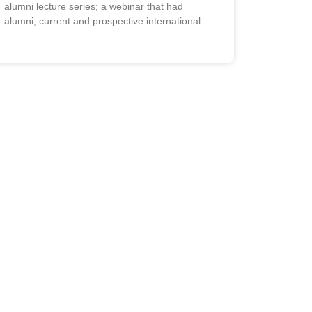
alumni lecture series; a webinar that had
alumni, current and prospective international